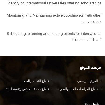
Identifying international universities offering scholarships.
Monitoring and Maintaining active coordination with other
universities.
Scheduling, planning and holding events for international
students and staff.
خريطة الموقع
قطاع التعليم والطلاب
الموقع الرسمي
قطاع خدمة المجتمع وتنمية البيئة
قطاع الدراسات العليا والبحوث
روابط تهمك