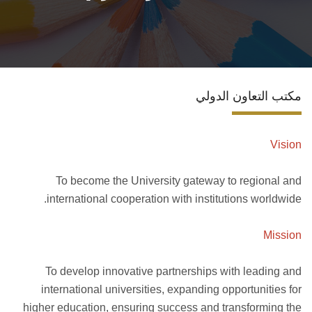
تواصل معنا
مكتب التعاون الدولي
Vision
To become the University gateway to regional and
international cooperation with institutions worldwide.
Mission
To develop innovative partnerships with leading and
international universities, expanding opportunities for
higher education, ensuring success and transforming the