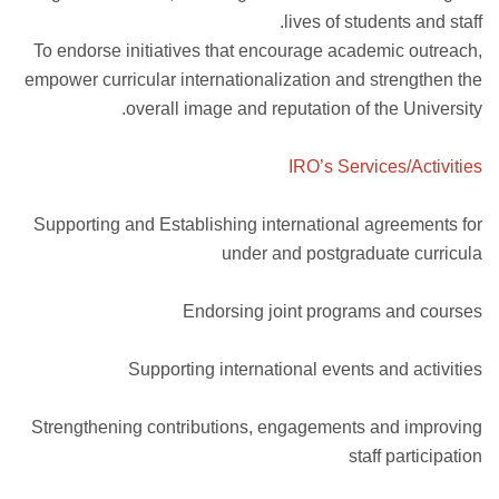
lives of students and staff.
To endorse initiatives that encourage academic outreach,
empower curricular internationalization and strengthen the
overall image and reputation of the University.
IRO’s Services/Activities
Supporting and Establishing international agreements for
under and postgraduate curricula
Endorsing joint programs and courses
Supporting international events and activities
Strengthening contributions, engagements and improving
staff participation