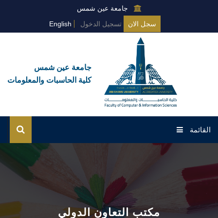
جامعة عين شمس
English
تسجيل الدخول
سجل الان
جامعة عين شمس
كلية الحاسبات والمعلومات
القائمة
الرئيسية
عن القطاع
الخدمات
مكتب التعاون الدولي