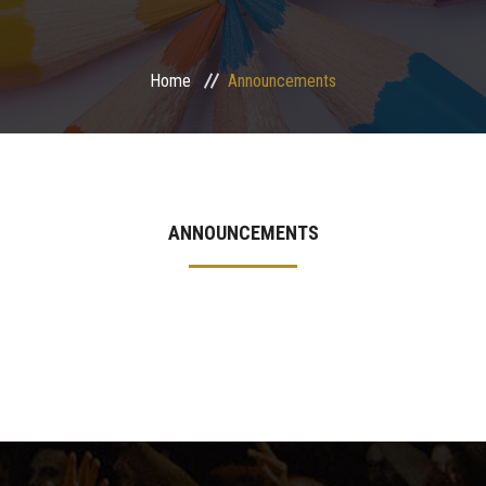
International Programs
Home
Announcements
Special Units
UMS
Academic Life
ANNOUNCEMENTS
More