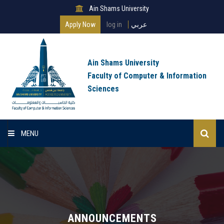
Ain Shams University
Apply Now
log in
عربي
Ain Shams University
Faculty of Computer & Information
Sciences
MENU
Home
About Faculty
Programs
ANNOUNCEMENTS