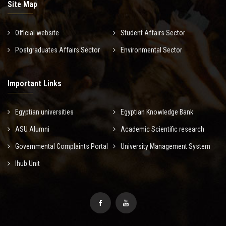
Site Map
Official website
Student Affairs Sector
Postgraduates Affairs Sector
Environmental Sector
Important Links
Egyptian universities
Egyptian Knowledge Bank
ASU Alumni
Academic Scientific research
Governmental Complaints Portal
University Management System
Ihub Unit