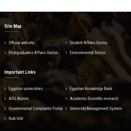
Site Map
Official website
Student Affairs Sector
Postgraduates Affairs Sector
Environmental Sector
Important Links
Egyptian universities
Egyptian Knowledge Bank
ASU Alumni
Academic Scientific research
Governmental Complaints Portal
University Management System
Ihub Unit