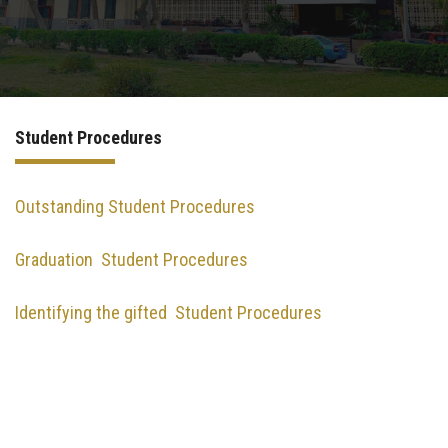
International Programs
Special Units
Student Procedures
UMS
Academic Life
Outstanding Student Procedures
Graduation Student Procedures
More
Identifying the gifted Student Procedures