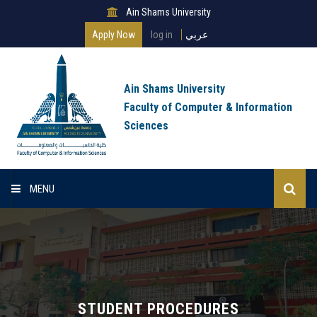
Ain Shams University
Apply Now
log in
عربي
Ain Shams University
Faculty of Computer & Information
Sciences
MENU
Home
About Faculty
Programs
STUDENT PROCEDURES