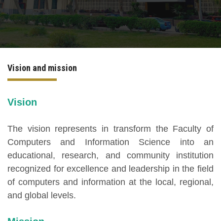
International Programs
Special Units
Vision and mission
UMS
Academic Life
Vision
More
The vision represents in transform the Faculty of
Computers and Information Science into an
educational, research, and community institution
recognized for excellence and leadership in the field
of computers and information at the local, regional,
and global levels.