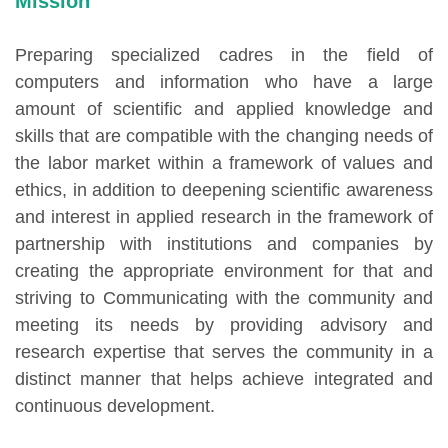
Mission
Preparing specialized cadres in the field of
computers and information who have a large
amount of scientific and applied knowledge and
skills that are compatible with the changing needs of
the labor market within a framework of values and
ethics, in addition to deepening scientific awareness
and interest in applied research in the framework of
partnership with institutions and companies by
creating the appropriate environment for that and
striving to Communicating with the community and
meeting its needs by providing advisory and
research expertise that serves the community in a
distinct manner that helps achieve integrated and
continuous development.