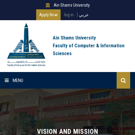
Ain Shams University
Apply Now
log in
عربي
Ain Shams University
Faculty of Computer & Information
Sciences
MENU
Home
About Faculty
Programs
VISION AND MISSION