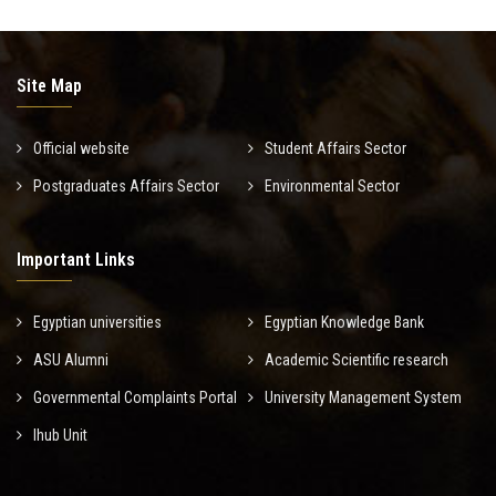
Site Map
Official website
Student Affairs Sector
Postgraduates Affairs Sector
Environmental Sector
Important Links
Egyptian universities
Egyptian Knowledge Bank
ASU Alumni
Academic Scientific research
Governmental Complaints Portal
University Management System
Ihub Unit