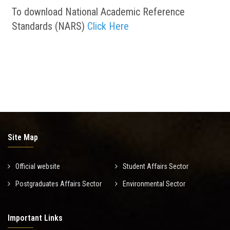
To download National Academic Reference
Standards (NARS)
Click Here
Site Map
Official website
Student Affairs Sector
Postgraduates Affairs Sector
Environmental Sector
Important Links