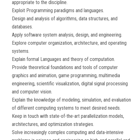
appropriate to the discipline.
Exploit Programming paradigms and languages.
Design and analysis of algorithms, data structures, and
databases.
Apply software system analysis, design, and engineering.
Explore computer organization, architecture, and operating
systems.
Explain formal Languages and theory of computation.
Provide theoretical foundations and tools of computer
graphics and animation, game programming, multimedia
engineering, scientific visualization, digital signal processing
and computer vision.
Explain the knowledge of modeling, simulation, and evaluation
of different computing systems to meet desired needs.
Keep in touch with state-of-the-art parallelization models,
architectures, and optimization strategies.
Solve increasingly complex computing and data-intensive