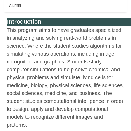
Alumni
Introduction
This program aims to have graduates specialized
in analyzing and solving real-world problems in
science. Where the student studies algorithms for
simulating various operations, including image
recognition and graphics. Students study
computer simulations to help solve chemical and
physical problems and simulate living cells for
medicine, biology, physical sciences, life sciences,
social sciences, medicine, and business. The
student studies computational intelligence in order
to design, apply and develop computational
models to recognize different images and
patterns.