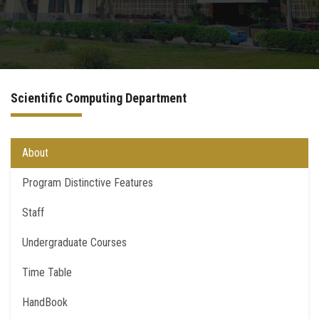
International Programs
Special Units
Scientific Computing Department
UMS
Academic Life
About
Program Distinctive Features
More
Staff
Undergraduate Courses
Time Table
HandBook