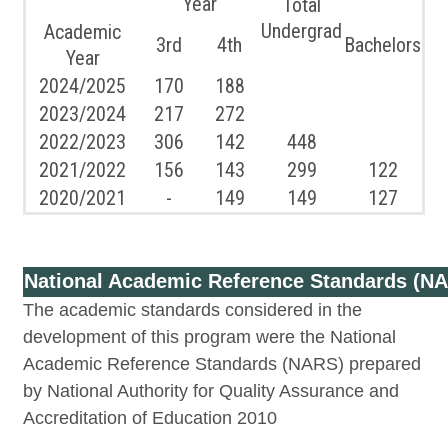
Year
Total
Undergrad
Academic
3rd
4th
Bachelors
Year
2024/2025
170
188
2023/2024
217
272
2022/2023
306
142
448
2021/2022
156
143
299
122
2020/2021
-
149
149
127
National Academic Reference Standards (N
The academic standards considered in the
development of this program were the National
Academic Reference Standards (NARS) prepared
by National Authority for Quality Assurance and
Accreditation of Education 2010