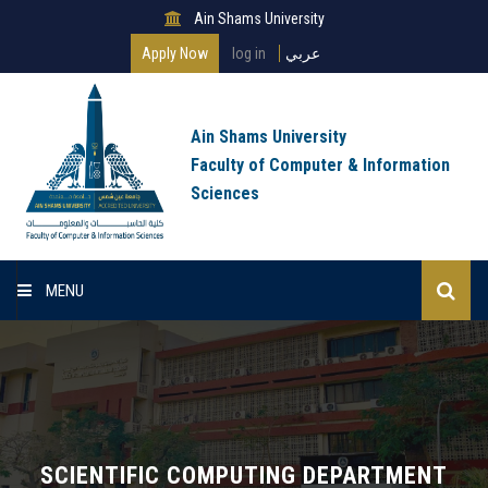
Ain Shams University
Apply Now
log in
عربي
Ain Shams University
Faculty of Computer & Information
Sciences
MENU
Home
About Faculty
Programs
SCIENTIFIC COMPUTING DEPARTMENT