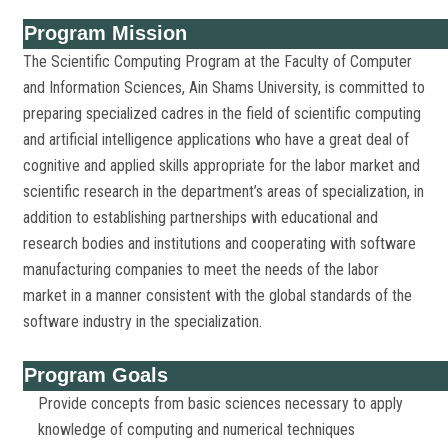
Program Mission
The Scientific Computing Program at the Faculty of Computer
and Information Sciences, Ain Shams University, is committed to
preparing specialized cadres in the field of scientific computing
and artificial intelligence applications who have a great deal of
cognitive and applied skills appropriate for the labor market and
scientific research in the department’s areas of specialization, in
addition to establishing partnerships with educational and
research bodies and institutions and cooperating with software
manufacturing companies to meet the needs of the labor
market in a manner consistent with the global standards of the
software industry in the specialization.
Program Goals
Provide concepts from basic sciences necessary to apply
knowledge of computing and numerical techniques