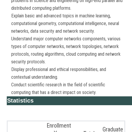
problems in science and engineering on high-end parallel and
distributed computing platforms.
Explain basic and advanced topics in machine learning,
computational geometry, computational intelligence, neural
networks, data security and network security.
Understand major computer networks components, various
types of computer networks, network topologies, network
protocols, routing algorithms, cloud computing and network
security protocols.
Display professional and ethical responsibilities, and
contextual understanding.
Conduct scientific research in the field of scientific
computing that has a direct impact on society.
Statistics
Enrollment
Graduate