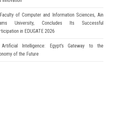
d Innovation
Faculty of Computer and Information Sciences, Ain
ams University, Concludes Its Successful
rticipation in EDUGATE 2026
Artificial Intelligence: Egypt's Gateway to the
onomy of the Future