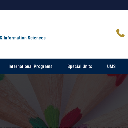
 & Information Sciences
International Programs
Special Units
UMS