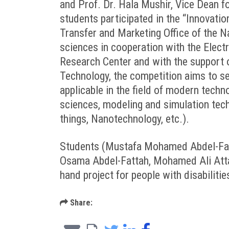
and Prof. Dr. Hala Mushir, Vice Dean f
students participated in the “Innovati
Transfer and Marketing Office of the N
sciences in cooperation with the Elect
Research Center and with the support 
Technology, the competition aims to se
applicable in the field of modern tech
sciences, modeling and simulation techno
things, Nanotechnology, etc.).
Students (Mustafa Mohamed Abdel-Fatt
Osama Abdel-Fattah, Mohamed Ali Atta 
hand project for people with disabilitie
Share: