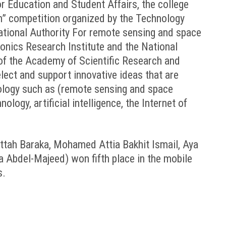
or Education and Student Affairs, the college
on” competition organized by the Technology
ational Authority For remote sensing and space
ronics Research Institute and the National
of the Academy of Scientific Research and
lect and support innovative ideas that are
nology such as (remote sensing and space
logy, artificial intelligence, the Internet of
ah Baraka, Mohamed Attia Bakhit Ismail, Aya
Abdel-Majeed) won fifth place in the mobile
s.