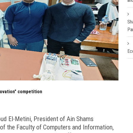
an
Sh
Pa
Ec
novation" competition
ud El-Metini, President of Ain Shams
 of the Faculty of Computers and Information,