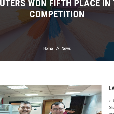
TERS WON FIFTH PLACE IN 
COMPETITION
Home
News
L
Sha