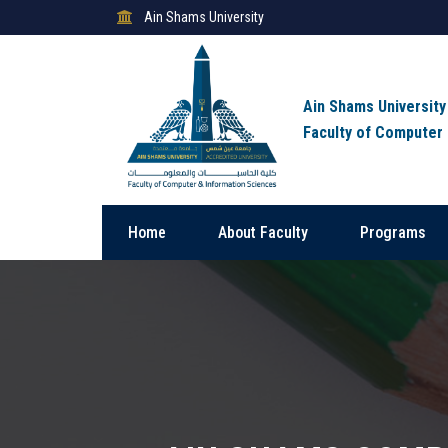
Ain Shams University
Ain Shams University
Faculty of Computer
Home
About Faculty
Programs