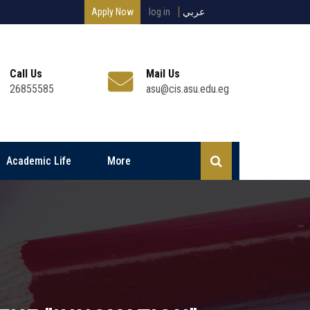
Apply Now
log in
عربي
Call Us
Mail Us
26855585
asu@cis.asu.edu.eg
Academic Life
More