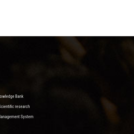
nowledge Bank
ientific research
 Management System