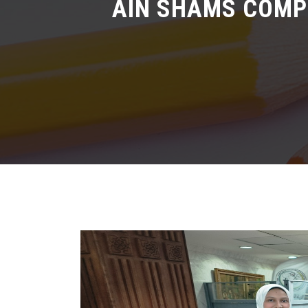
AIN SHAMS COMPU