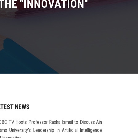
THE "INNOVATION"
ATEST NEWS
CBC TV Hosts Professor Rasha Ismail to Discuss Ain
ms University's Leadership in Artificial Intelligence