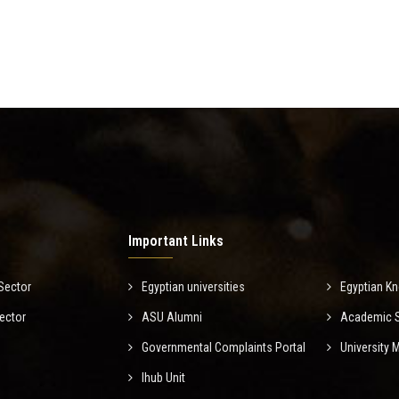
Important Links
Sector
Egyptian universities
Egyptian K
ector
ASU Alumni
Academic Sc
Governmental Complaints Portal
University
Ihub Unit