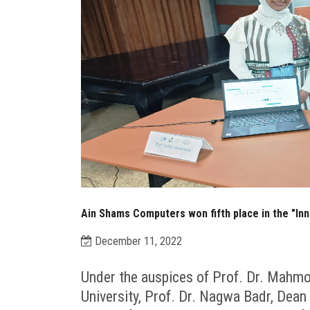
Ain Shams Computers won fifth place in the "In
December 11, 2022
Under the auspices of Prof. Dr. Mahmo
University, Prof. Dr. Nagwa Badr, Dean