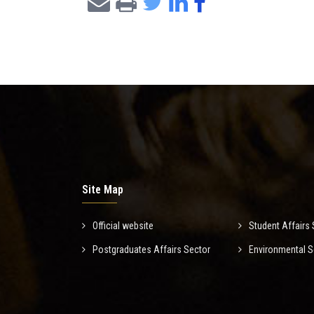
Site Map
Official website
Student Affairs 
Postgraduates Affairs Sector
Environmental S