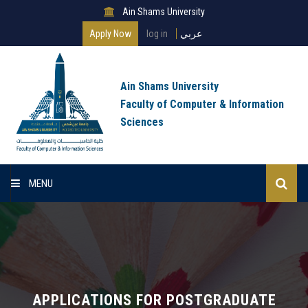
Ain Shams University
Apply Now
log in
عربي
Ain Shams University
Faculty of Computer & Information
Sciences
MENU
Home
About Faculty
Programs
APPLICATIONS FOR POSTGRADUATE