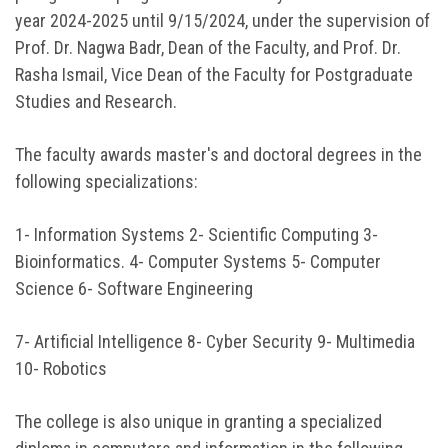
year 2024-2025 until 9/15/2024, under the supervision of
Prof. Dr. Nagwa Badr, Dean of the Faculty, and Prof. Dr.
Rasha Ismail, Vice Dean of the Faculty for Postgraduate
Studies and Research.
The faculty awards master's and doctoral degrees in the
following specializations:
1- Information Systems 2- Scientific Computing 3-
Bioinformatics. 4- Computer Systems 5- Computer
Science 6- Software Engineering
7- Artificial Intelligence 8- Cyber ​​Security 9- Multimedia
10- Robotics
The college is also unique in granting a specialized