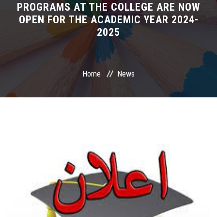
PROGRAMS AT THE COLLEGE ARE NOW
OPEN FOR THE ACADEMIC YEAR 2024-
International Programs
2025
Special Units
UMS
Home
News
Academic Life
More