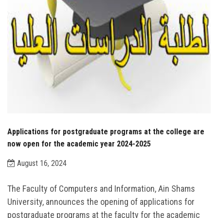
Applications for postgraduate programs at the college are
now open for the academic year 2024-2025
August 16, 2024
The Faculty of Computers and Information, Ain Shams
University, announces the opening of applications for
postgraduate programs at the faculty for the academic