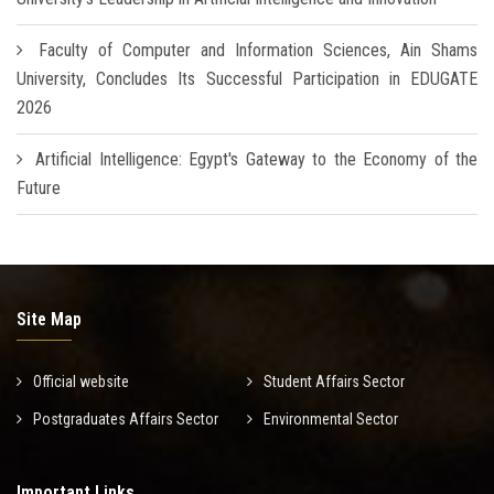
Faculty of Computer and Information Sciences, Ain Shams
University, Concludes Its Successful Participation in EDUGATE
2026
Artificial Intelligence: Egypt's Gateway to the Economy of the
Future
Site Map
Official website
Student Affairs Sector
Postgraduates Affairs Sector
Environmental Sector
Important Links