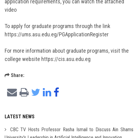
application requirements, you can watch the attached
video
To apply for graduate programs through the link
https://ums.asu.edu.eg/PGApplicationRegister
For more information about graduate programs, visit the
college website https://cis.asu.edu.eg
Share:
LATEST NEWS
CBC TV Hosts Professor Rasha Ismail to Discuss Ain Shams
University's Leadership in Artificial Intelligence and Innovation