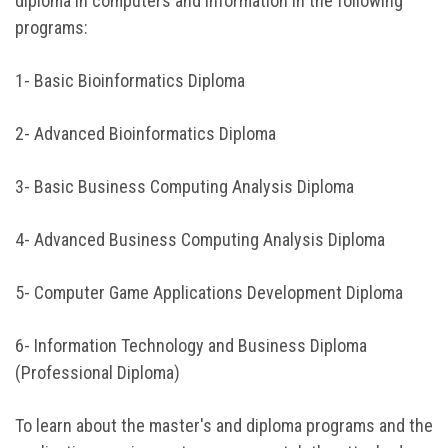
diploma in computers and information in the following
programs:
1- Basic Bioinformatics Diploma
2- Advanced Bioinformatics Diploma
3- Basic Business Computing Analysis Diploma
4- Advanced Business Computing Analysis Diploma
5- Computer Game Applications Development Diploma
6- Information Technology and Business Diploma
(Professional Diploma)
To learn about the master's and diploma programs and the