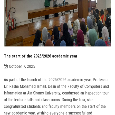
The start of the 2025/2026 academic year
October 7, 2025
As part of the launch of the 2025/2026 academic year, Professor
Dr. Rasha Mohamed Ismail, Dean of the Faculty of Computers and
Information at Ain Shams University, conducted an inspection tour
of the lecture halls and classrooms. During the tour, she
congratulated students and faculty members on the start of the
new academic year, wishing everyone a successful and