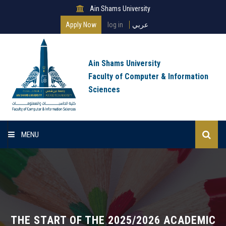
Ain Shams University
Apply Now
log in
عربي
Ain Shams University
Faculty of Computer & Information
Sciences
MENU
Home
About Faculty
Programs
THE START OF THE 2025/2026 ACADEMIC