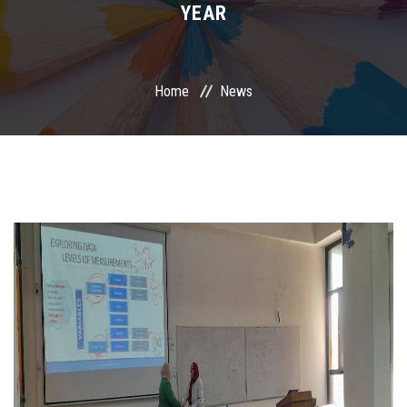
YEAR
International Programs
Special Units
Home
News
UMS
Academic Life
More