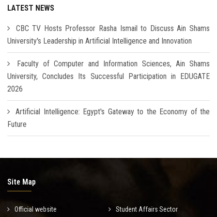
LATEST NEWS
CBC TV Hosts Professor Rasha Ismail to Discuss Ain Shams
University's Leadership in Artificial Intelligence and Innovation
Faculty of Computer and Information Sciences, Ain Shams
University, Concludes Its Successful Participation in EDUGATE
2026
Artificial Intelligence: Egypt's Gateway to the Economy of the
Future
Site Map
Official website
Student Affairs Sector