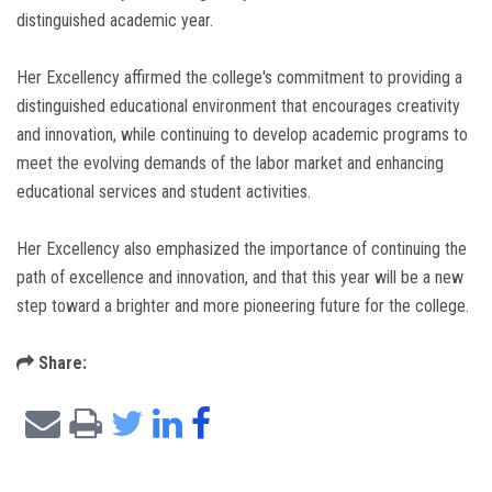
distinguished academic year.
Her Excellency affirmed the college's commitment to providing a
distinguished educational environment that encourages creativity
and innovation, while continuing to develop academic programs to
meet the evolving demands of the labor market and enhancing
educational services and student activities.
Her Excellency also emphasized the importance of continuing the
path of excellence and innovation, and that this year will be a new
step toward a brighter and more pioneering future for the college.
Share: