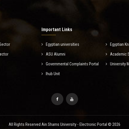
Important Links
Sector
Egyptian universities
Egyptian K
ector
ASU Alumni
Academic Sc
Governmental Complaints Portal
University
Ihub Unit
All Rights Reserved Ain Shams University - Electronic Portal © 2026