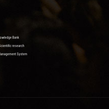
nowledge Bank
ientific research
 Management System