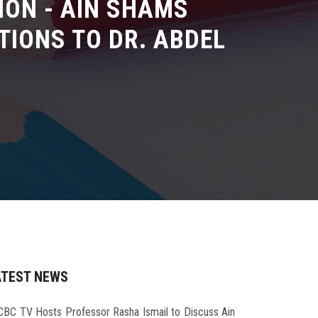
ION - AIN SHAMS
TIONS TO DR. ABDEL
ATEST NEWS
CBC TV Hosts Professor Rasha Ismail to Discuss Ain