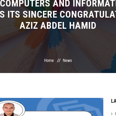
 COMPUTERS AND INFORMAT
S ITS SINCERE CONGRATULA
AZIZ ABDEL HAMID
Home
News
L