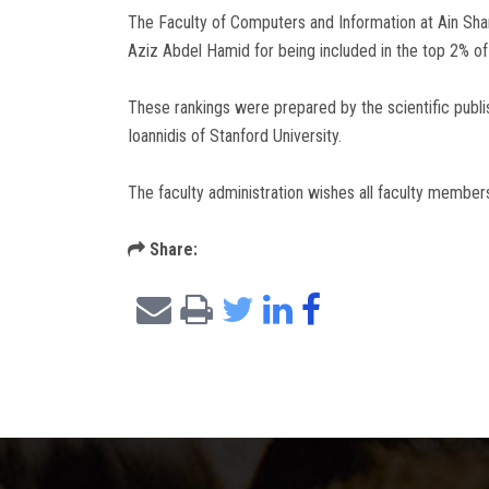
The Faculty of Computers and Information at Ain Sham
Aziz Abdel Hamid for being included in the top 2% of 
These rankings were prepared by the scientific publi
Ioannidis of Stanford University.
The faculty administration wishes all faculty member
Share: