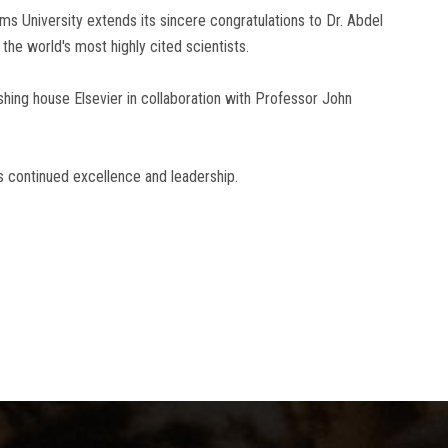
s University extends its sincere congratulations to Dr. Abdel
the world's most highly cited scientists.
shing house Elsevier in collaboration with Professor John
s continued excellence and leadership.