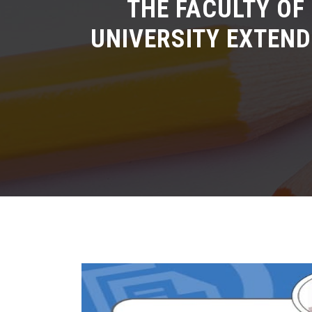
THE FACULTY OF
UNIVERSITY EXTEND