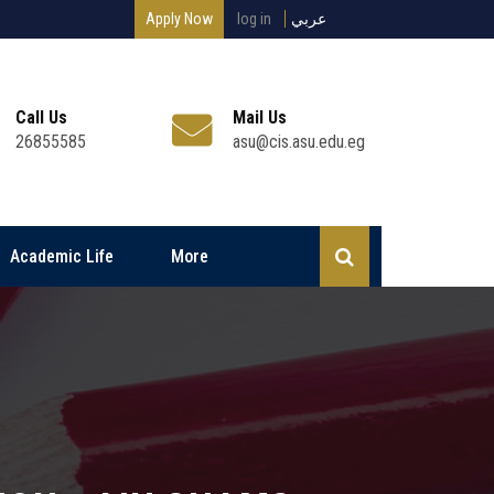
Apply Now
log in
عربي
Call Us
Mail Us
26855585
asu@cis.asu.edu.eg
Academic Life
More