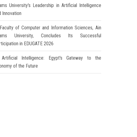
ms University's Leadership in Artificial Intelligence
d Innovation
Faculty of Computer and Information Sciences, Ain
ams University, Concludes Its Successful
rticipation in EDUGATE 2026
Artificial Intelligence: Egypt's Gateway to the
onomy of the Future