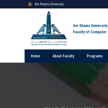
Ain Shams University
Ain Shams University
Faculty of Computer
Home
About Faculty
Programs