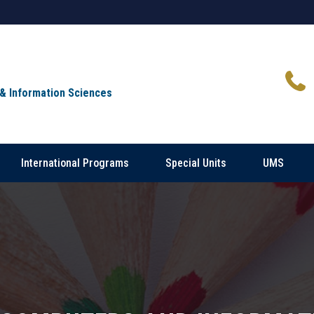
 & Information Sciences
International Programs
Special Units
UMS