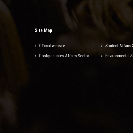
Site Map
Official website
Student Affairs 
Postgraduates Affairs Sector
Environmental S