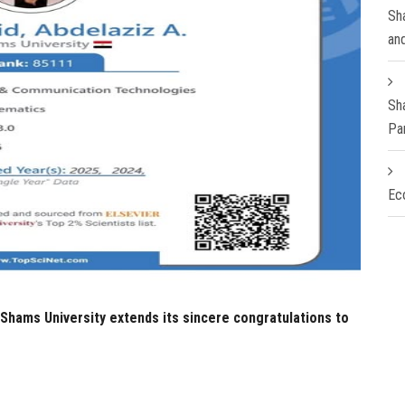
Sha
an
Sh
Pa
Ec
Shams University extends its sincere congratulations to