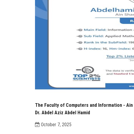
The Faculty of Computers and Information - Ain 
Dr. Abdel Aziz Abdel Hamid
October 7, 2025