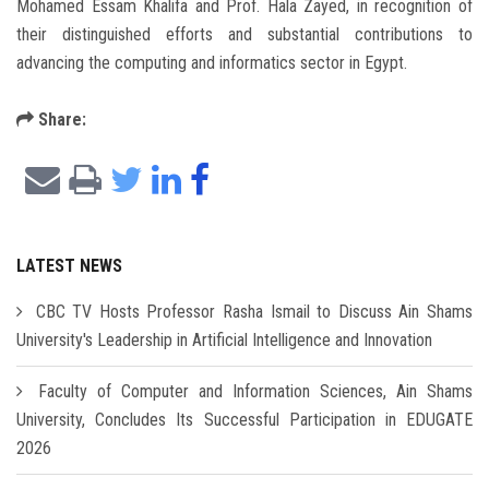
Mohamed Essam Khalifa and Prof. Hala Zayed, in recognition of
their distinguished efforts and substantial contributions to
advancing the computing and informatics sector in Egypt.
Share:
LATEST NEWS
CBC TV Hosts Professor Rasha Ismail to Discuss Ain Shams
University's Leadership in Artificial Intelligence and Innovation
Faculty of Computer and Information Sciences, Ain Shams
University, Concludes Its Successful Participation in EDUGATE
2026