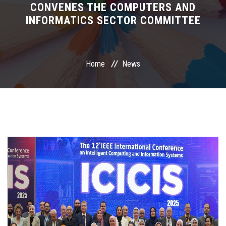
CONVENES THE COMPUTERS AND
INFORMATICS SECTOR COMMITTEE
International Programs
Special Units
Home
News
UMS
Academic Life
More