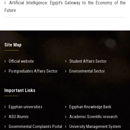
Artificial Intelligence: Egypt's Gateway to the Economy of the
Future
Site Map
Official website
Student Affairs Sector
Postgraduates Affairs Sector
Environmental Sector
Important Links
Egyptian universities
Egyptian Knowledge Bank
ASU Alumni
Academic Scientific research
Governmental Complaints Portal
University Management System