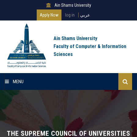
Ain Shams University
Apply Now
log in
عربي
Ain Shams University
Faculty of Computer & Information
Sciences
MENU
Home
About Faculty
Programs
THE SUPREME COUNCIL OF UNIVERSITIES