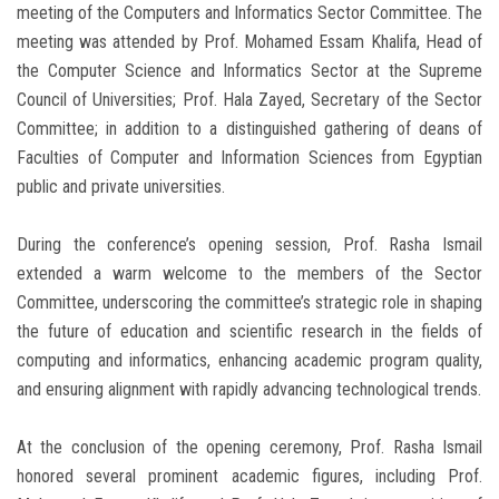
meeting of the Computers and Informatics Sector Committee. The
meeting was attended by Prof. Mohamed Essam Khalifa, Head of
the Computer Science and Informatics Sector at the Supreme
Council of Universities; Prof. Hala Zayed, Secretary of the Sector
Committee; in addition to a distinguished gathering of deans of
Faculties of Computer and Information Sciences from Egyptian
public and private universities.
During the conference’s opening session, Prof. Rasha Ismail
extended a warm welcome to the members of the Sector
Committee, underscoring the committee’s strategic role in shaping
the future of education and scientific research in the fields of
computing and informatics, enhancing academic program quality,
and ensuring alignment with rapidly advancing technological trends.
At the conclusion of the opening ceremony, Prof. Rasha Ismail
honored several prominent academic figures, including Prof.