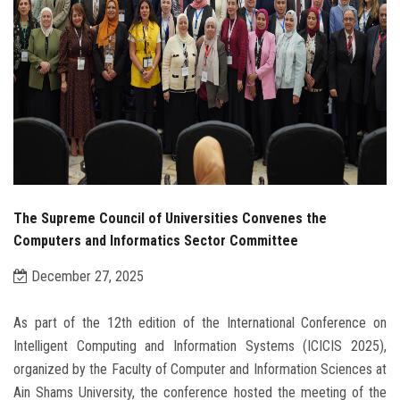
The Supreme Council of Universities Convenes the
Computers and Informatics Sector Committee
December 27, 2025
As part of the 12th edition of the International Conference on
Intelligent Computing and Information Systems (ICICIS 2025),
organized by the Faculty of Computer and Information Sciences at
Ain Shams University, the conference hosted the meeting of the