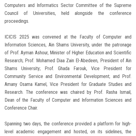
Computers and Informatics Sector Committee of the Supreme
Council of Universities, held alongside the conference
proceedings.
ICICIS 2025 was convened at the Faculty of Computer and
Information Sciences, Ain Shams University, under the patronage
of Prof. Ayman Ashour, Minister of Higher Education and Scientific
Research; Prof. Mohamed Diaa Zain El-Abedeen, President of Ain
Shams University; Prof. Ghada Farouk, Vice President for
Community Service and Environmental Development; and Prof.
Amany Osama Kamel, Vice President for Graduate Studies and
Research. The conference was chaired by Prof. Rasha Ismail,
Dean of the Faculty of Computer and Information Sciences and
Conference Chair.
Spanning two days, the conference provided a platform for high-
level academic engagement and hosted, on its sidelines, the