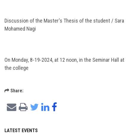
Discussion of the Master's Thesis of the student / Sara
Mohamed Nagi
On Monday, 8-19-2024, at 12 noon, in the Seminar Hall at
the college
Share:
LATEST EVENTS