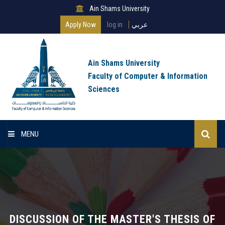
Ain Shams University
Apply Now
log in
عربي
Ain Shams University
Faculty of Computer & Information
Sciences
MENU
Home
About Faculty
Programs
DISCUSSION OF THE MASTER'S THESIS OF