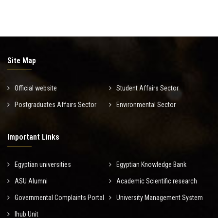
Site Map
Official website
Student Affairs Sector
Postgraduates Affairs Sector
Environmental Sector
Important Links
Egyptian universities
Egyptian Knowledge Bank
ASU Alumni
Academic Scientific research
Governmental Complaints Portal
University Management System
Ihub Unit