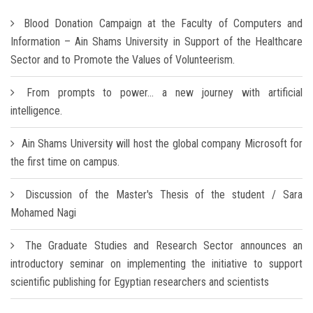
Blood Donation Campaign at the Faculty of Computers and
Information – Ain Shams University in Support of the Healthcare
Sector and to Promote the Values of Volunteerism.
From prompts to power… a new journey with artificial
intelligence.
Ain Shams University will host the global company Microsoft for
the first time on campus.
Discussion of the Master's Thesis of the student / Sara
Mohamed Nagi
The Graduate Studies and Research Sector announces an
introductory seminar on implementing the initiative to support
scientific publishing for Egyptian researchers and scientists