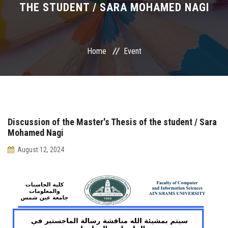
THE STUDENT / SARA MOHAMED NAGI
International Programs
Special Units
Home
Event
UMS
Academic Life
Discussion of the Master's Thesis of the student / Sara
More
Mohamed Nagi
August 12, 2024