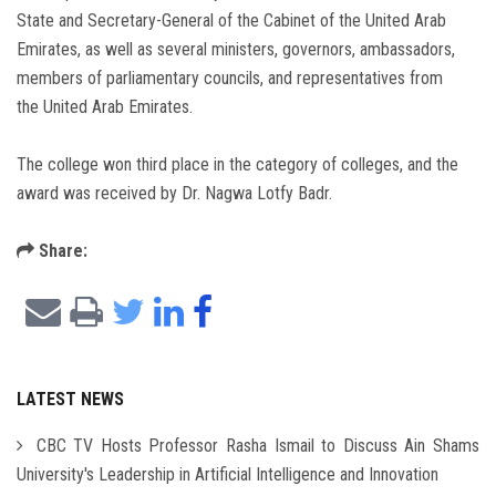
State and Secretary-General of the Cabinet of the United Arab
Emirates, as well as several ministers, governors, ambassadors,
members of parliamentary councils, and representatives from
the United Arab Emirates.
The college won third place in the category of colleges, and the
award was received by Dr. Nagwa Lotfy Badr.
Share:
LATEST NEWS
CBC TV Hosts Professor Rasha Ismail to Discuss Ain Shams
University's Leadership in Artificial Intelligence and Innovation