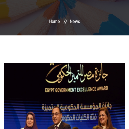
International Programs
Home
News
Special Units
UMS
Academic Life
More