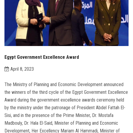
Egypt Government Excellence Award
April 8, 2023
The Ministry of Planning and Economic Development announced
the winners of the third cycle of the Egypt Government Excellence
Award during the government excellence awards ceremony held
by the ministry under the patronage of President Abdel Fattah El-
Sisi, and in the presence of the Prime Minister, Dr. Mostafa
Madbouly, Dr. Hala El-Said, Minister of Planning and Economic
Development, Her Excellency Mariam Al Hammadi, Minister of