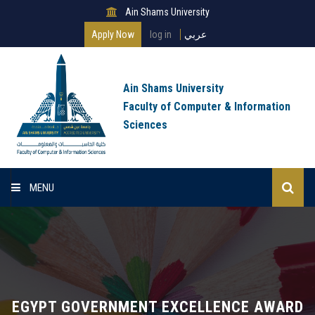
Ain Shams University
Apply Now
log in
عربي
Ain Shams University
Faculty of Computer & Information
Sciences
MENU
Home
About Faculty
Programs
EGYPT GOVERNMENT EXCELLENCE AWARD