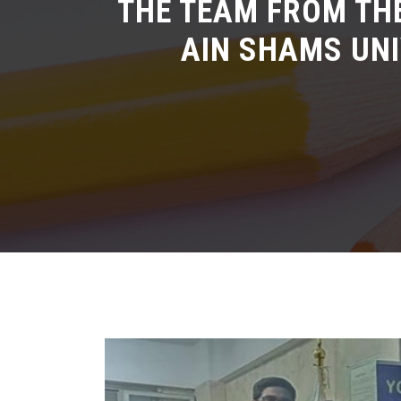
THE TEAM FROM TH
AIN SHAMS UNI