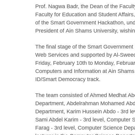
Prof. Nagwa Badr, the Dean of the Faculty
Faculty for Education and Student Affairs,
of the Smart Government Hackathon, unde
President of Ain Shams University, wish
The final stage of the Smart Government 
Web Services and supported by Al-Sweed
Friday, February 10th to Monday, Februar
Computers and Information at Ain Shams 
ID/Smart Democracy track.
The team consisted of Ahmed Medhat Abdel
Department, Abdelrahman Mohamed Abdel 
Department, Karim Hussein Abdo - 3rd 
Sami Abdel Karim - 3rd level, Computer
Farag - 3rd level, Computer Science Dep