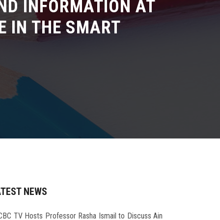
ND INFORMATION AT
E IN THE SMART
ATEST NEWS
CBC TV Hosts Professor Rasha Ismail to Discuss Ain