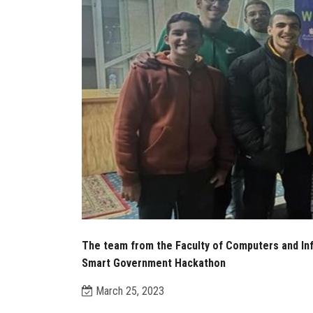
The team from the Faculty of Computers and Inf
Smart Government Hackathon
March 25, 2023