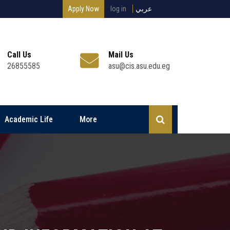
Apply Now
log in
عربي
Call Us
Mail Us
26855585
asu@cis.asu.edu.eg
Academic Life
More