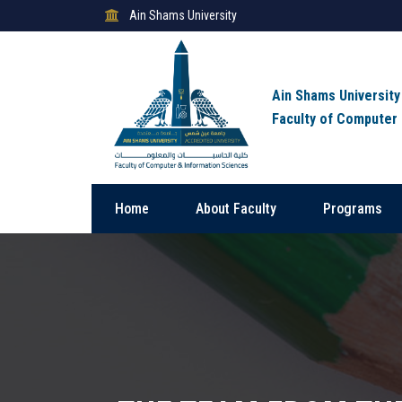
Ain Shams University
Ain Shams University
Faculty of Computer
Home
About Faculty
Programs