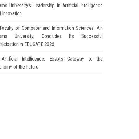
ms University's Leadership in Artificial Intelligence
d Innovation
Faculty of Computer and Information Sciences, Ain
ams University, Concludes Its Successful
rticipation in EDUGATE 2026
Artificial Intelligence: Egypt's Gateway to the
onomy of the Future