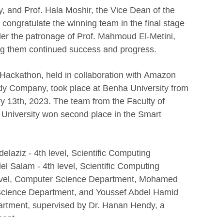
, and Prof. Hala Moshir, the Vice Dean of the
 congratulate the winning team in the final stage
r the patronage of Prof. Mahmoud El-Metini,
ing them continued success and progress.
Hackathon, held in collaboration with Amazon
y Company, took place at Benha University from
y 13th, 2023. The team from the Faculty of
University won second place in the Smart
aziz - 4th level, Scientific Computing
Salam - 4th level, Scientific Computing
level, Computer Science Department, Mohamed
 Science Department, and Youssef Abdel Hamid
artment, supervised by Dr. Hanan Hendy, a