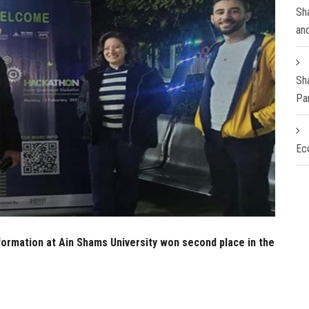
Sha
an
Sh
Pa
Ec
ormation at Ain Shams University won second place in the