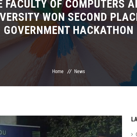
E FACULTY OF COMPUTERS A
VERSITY WON SECOND PLAC
GOVERNMENT HACKATHON
Home
News
L