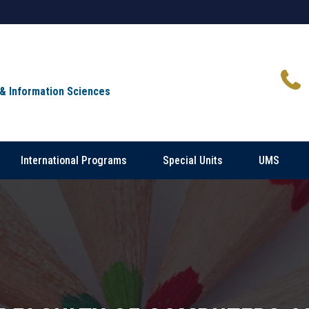
 & Information Sciences
International Programs
Special Units
UMS