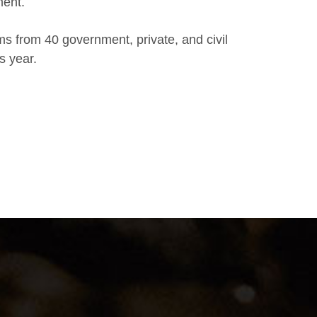
ment.
ms from 40 government, private, and civil
s year.