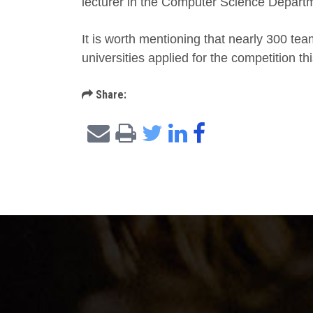
lecturer in the Computer Science Depart
It is worth mentioning that nearly 300 tea
universities applied for the competition thi
Share: