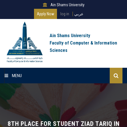
Ain Shams University
Apply Now
log in
عربي
Ain Shams University
Faculty of Computer & Information
Sciences
MENU
Home
About Faculty
Programs
8TH PLACE FOR STUDENT ZIAD TARIQ IN