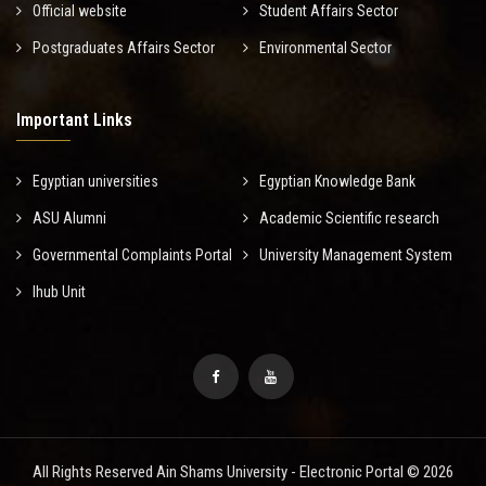
Official website
Student Affairs Sector
Postgraduates Affairs Sector
Environmental Sector
Important Links
Egyptian universities
Egyptian Knowledge Bank
ASU Alumni
Academic Scientific research
Governmental Complaints Portal
University Management System
Ihub Unit
All Rights Reserved Ain Shams University - Electronic Portal © 2026