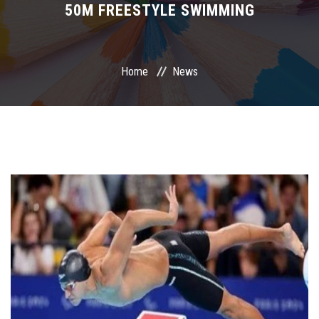
50M FREESTYLE SWIMMING
International Programs
Special Units
Home
News
UMS
Academic Life
More