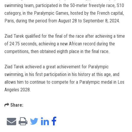
swimming team, participated in the 50-meter freestyle race, S10
category, in the Paralympic Games, hosted by the French capital,
Paris, during the period from August 28 to September 8, 2024.
Ziad Tarek qualified for the final of the race after achieving a time
of 24:75 seconds, achieving a new African record during the
competitions, then obtained eighth place in the final race.
Ziad Tarek achieved a great achievement for Paralympic
swimming, in his first participation in his history at this age, and
allows him to continue to compete for a Paralympic medal in Los
Angeles 2028.
Share: