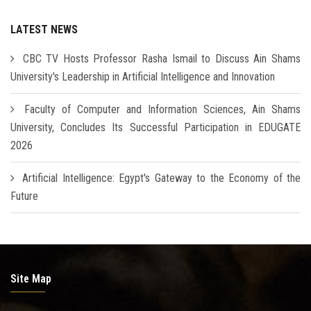
LATEST NEWS
CBC TV Hosts Professor Rasha Ismail to Discuss Ain Shams
University's Leadership in Artificial Intelligence and Innovation
Faculty of Computer and Information Sciences, Ain Shams
University, Concludes Its Successful Participation in EDUGATE
2026
Artificial Intelligence: Egypt's Gateway to the Economy of the
Future
Site Map