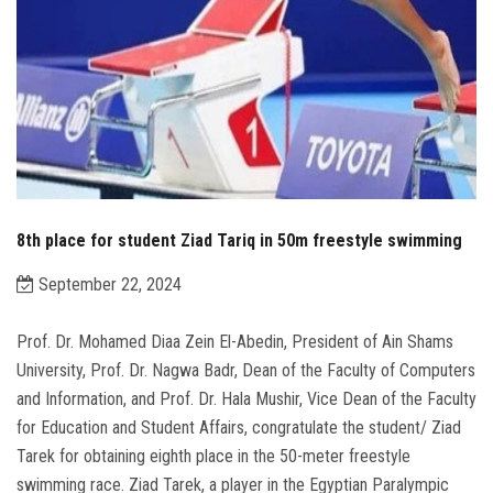
8th place for student Ziad Tariq in 50m freestyle swimming
September 22, 2024
Prof. Dr. Mohamed Diaa Zein El-Abedin, President of Ain Shams
University, Prof. Dr. Nagwa Badr, Dean of the Faculty of Computers
and Information, and Prof. Dr. Hala Mushir, Vice Dean of the Faculty
for Education and Student Affairs, congratulate the student/ Ziad
Tarek for obtaining eighth place in the 50-meter freestyle
swimming race. Ziad Tarek, a player in the Egyptian Paralympic