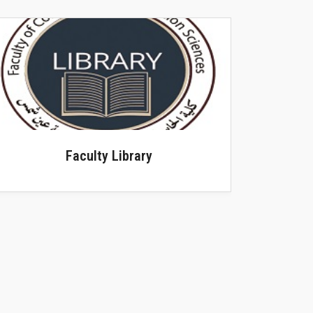
Scientific Journals