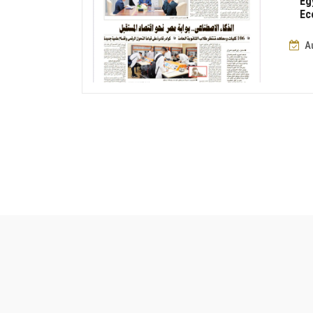
Eg
Ec
A