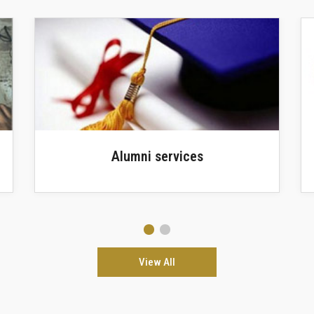
Faculty Library
View All