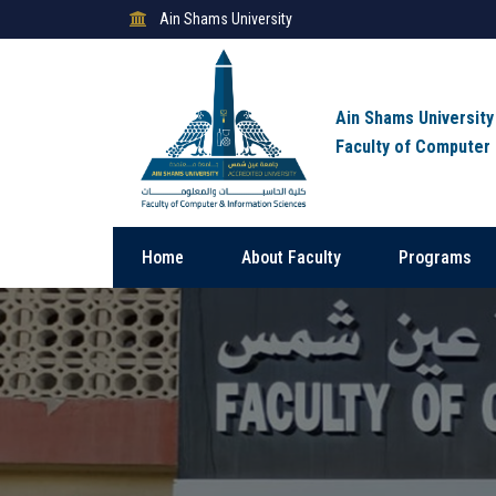
Ain Shams University
Ain Shams University
Faculty of Computer
Home
About Faculty
Programs