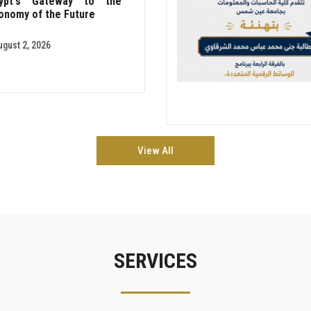
ypt's Gateway to the
onomy of the Future
ugust 2, 2026
View All
SERVICES