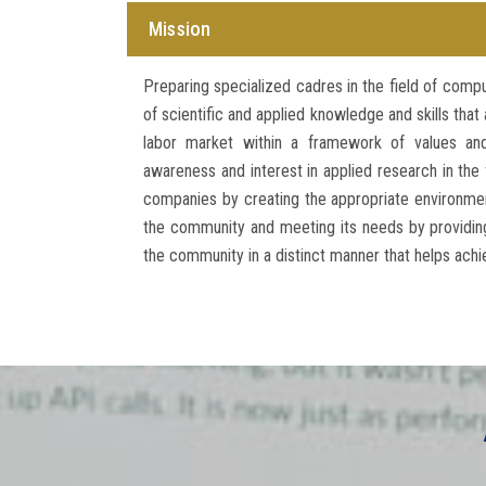
Mission
Preparing specialized cadres in the field of comp
of scientific and applied knowledge and skills tha
labor market within a framework of values and 
awareness and interest in applied research in the 
companies by creating the appropriate environmen
the community and meeting its needs by providing
the community in a distinct manner that helps ach