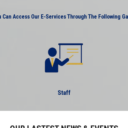
 Can Access Our E-Services Through The Following G
Staff