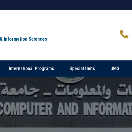
 & Information Sciences
International Programs
Special Units
UMS