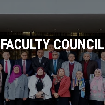
ICICIS 2025