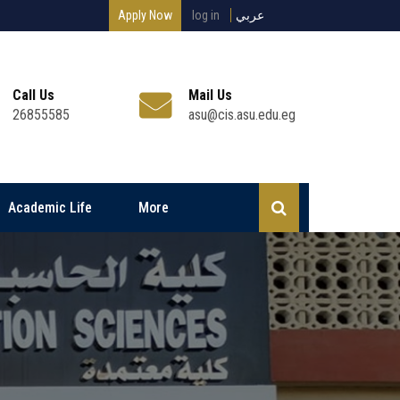
Apply Now
log in
عربي
Call Us
Mail Us
26855585
asu@cis.asu.edu.eg
Academic Life
More