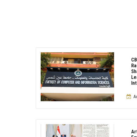
CB
Ra
S
Le
In
A
Ar