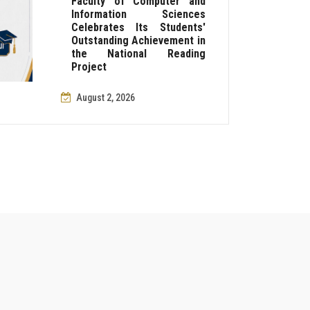
Faculty of Computer and
Information Sciences
Celebrates Its Students'
Outstanding Achievement in
the National Reading
Project
August 2, 2026