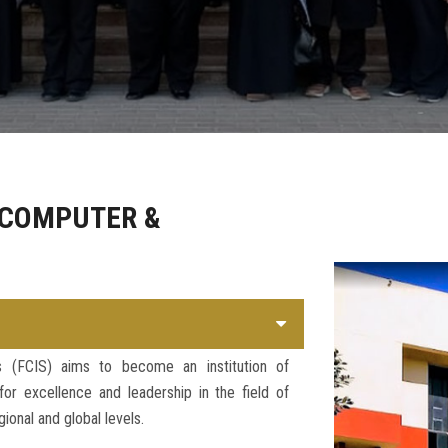
 COMPUTER &
s (FCIS) aims to become an institution of
r excellence and leadership in the field of
ional and global levels.