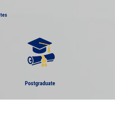
ates
Postgraduate