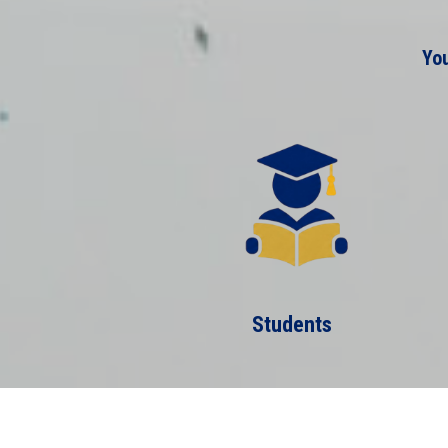
You
Students