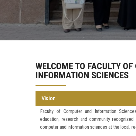
WELCOME TO FACULTY OF
INFORMATION SCIENCES
Vision
Faculty of Computer and Information Science
education, research and community recognized fo
computer and information sciences at the local, reg