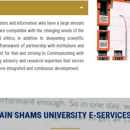
uters and information who have a large amount
t are compatible with the changing needs of the
ethics, in addition to deepening scientific
framework of partnership with institutions and
t for that and striving to Communicating with
 advisory and research expertise that serves
ieve integrated and continuous development.
AIN SHAMS UNIVERSITY E-SERVICE