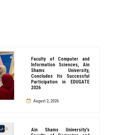
Faculty of Computer and
Information Sciences, Ain
Shams University,
Concludes Its Successful
Participation in EDUGATE
2026
August 2, 2026
Ain Shams University's