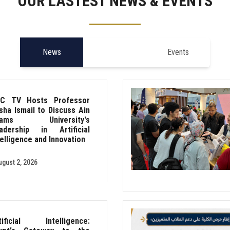
OUR LASTEST NEWS & EVENTS
News
Events
C TV Hosts Professor
sha Ismail to Discuss Ain
hams University's
adership in Artificial
telligence and Innovation
ugust 2, 2026
tificial Intelligence: